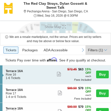
The Red Clay Strays, Dylan Gossett &
Sweet Talk
Pechanga Arena -
Pechanga Arena - San Diego, San Diego, CA
Wed, Sep 16, 2026 @ 6
Wed, Sep 16, 2026 @ 6:30PM
Show Map
We are a resale marketplace, not the venue. Prices are set by sellers
and may be above or below face value.
Ticket
Tickets
Packages
ADA Accessible
previous
next
Tickets
Packages
ADA Accessible
Filters
(1)
Types
Affirm
Tickets
Pay over time with
. See if you qualify at checkout.
$63
$72.45
$63
15%
S
Terrace 16A
each
OFF
Show
Buy
e
Row 16
each
c
1
1-6 Tickets
more
Fees Included
t
to
ticket
i
6
$70
o
Tickets
$80.50
$70
15%
details
S
Terrace 18A
each
n
available
OFF
Show
Buy
e
Row 17
T
each
c
1
1-4 or 6 Tickets
more
e
Fees Included
t
to
r
ticket
i
4
r
$70
$80.50
$70
15%
o
or
details
S
Terrace 18A
a
each
OFF
n
6