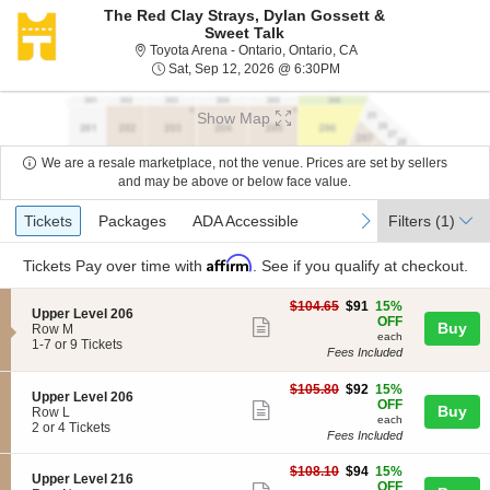
The Red Clay Strays, Dylan Gossett &
Sweet Talk
Toyota Arena - Ontario,
Toyota Arena - Ontario, Ontario, CA
Sat, Sep 12, 2026 @ 6:
Sat, Sep 12, 2026 @ 6:30PM
Show Map
We are a resale marketplace, not the venue. Prices are set by sellers
and may be above or below face value.
Ticket
Tickets
Packages
ADA Accessible
previous
next
Tickets
Packages
ADA Accessible
Filters
(1)
Types
Affirm
Tickets
Pay over time with
. See if you qualify at checkout.
$91
$104.65
$91
15%
S
Upper Level 206
each
OFF
Show
Buy
e
Row M
each
c
1
1-7 or 9 Tickets
more
Fees Included
t
to
ticket
i
7
$92
o
or
$105.80
$92
15%
details
S
Upper Level 206
each
n
9
OFF
Show
Buy
e
Row L
U
Tickets
each
c
2
2 or 4 Tickets
more
p
available
Fees Included
t
or
p
ticket
i
4
e
$94
$108.10
$94
15%
o
Tickets
details
S
Upper Level 216
r
each
OFF
n
available