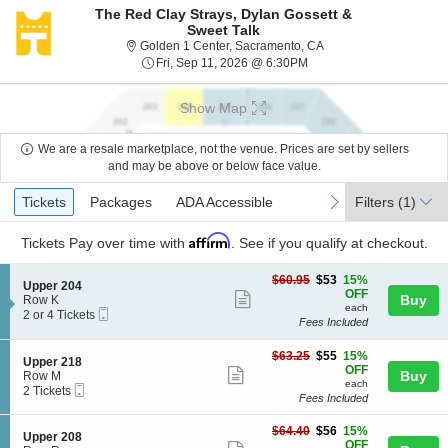
The Red Clay Strays, Dylan Gossett &
Sweet Talk
Golden 1 Center, Sacra
Golden 1 Center, Sacramento, CA
Fri, Sep 11, 2026 @ 6:30
Fri, Sep 11, 2026 @ 6:30PM
Show Map
We are a resale marketplace, not the venue. Prices are set by sellers
and may be above or below face value.
Ticket
Tickets
Packages
ADA Accessible
previous
next
Tickets
Packages
ADA Accessible
Filters
(1)
Types
Affirm
Tickets
Pay over time with
. See if you qualify at checkout.
$53
$60.95
$53
15%
S
Upper 204
each
OFF
Show
e
Buy
Row K
each
Mobile
c
2
2 or 4 Tickets
more
Fees Included
Ticket
t
or
ticket
i
4
o
Tickets
$55
$63.25
$55
15%
details
S
Upper 218
n
available
each
OFF
Show
e
Buy
Row M
U
each
Mobile
c
2
2 Tickets
more
p
Fees Included
Ticket
t
Tickets
p
ticket
i
available
e
$56
o
$64.40
$56
15%
details
S
Upper 208
r
each
n
OFF