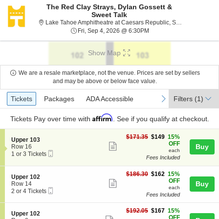
The Red Clay Strays, Dylan Gossett &
Sweet Talk
Lake
Lake Tahoe Amphitheatre at Caesars Republic, Stateline, NV
Fri, Sep 4, 2026 @ 6:30P
Fri, Sep 4, 2026 @ 6:30PM
Show Map
We are a resale marketplace, not the venue. Prices are set by sellers
and may be above or below face value.
Ticket
Tickets
Packages
ADA Accessible
previous
next
Tickets
Packages
ADA Accessible
Filters
(1)
Types
Affirm
Tickets
Pay over time with
. See if you qualify at checkout.
$149
$171.35
$149
15%
S
Upper 103
each
OFF
Show
e
Buy
Row 16
each
Mobile
c
1
1 or 3 Tickets
more
Fees Included
Ticket
t
or
ticket
i
3
o
Tickets
$162
$186.30
$162
15%
details
S
Upper 102
n
available
each
OFF
Show
e
Buy
Row 14
U
each
Mobile
c
2
2 or 4 Tickets
more
p
Fees Included
Ticket
t
or
p
ticket
i
4
e
$167
o
Tickets
$192.05
$167
15%
details
S
Upper 102
r
each
n
available
OFF