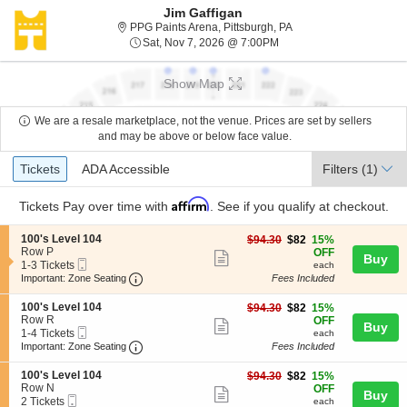
Jim Gaffigan
PPG Paints Arena, Pitt
PPG Paints Arena, Pittsburgh, PA
Sat, Nov 7, 2026 @ 7:00
Sat, Nov 7, 2026 @ 7:00PM
Show Map
We are a resale marketplace, not the venue. Prices are set by sellers
and may be above or below face value.
Ticket
Tickets
ADA Accessible
Tickets
ADA Accessible
Filters
(1)
Types
Affirm
Tickets
Pay over time with
. See if you qualify at checkout.
S
100's Level 104
$82
$94.30
$82
15%
e
Row P
each
OFF
Show
Buy
Mobile
c
1
1-3 Tickets
each
more
Ticket
Important: Zone Seating, Open Zone Seating
t
to
Important: Zone Seating
Fees Included
i
3
ticket
o
Tickets
S
100's Level 104
$82
$94.30
$82
15%
details
n
available
e
Row R
each
OFF
Show
Buy
1
Mobile
c
1
1-4 Tickets
each
0
more
Ticket
Important: Zone Seating, Open Zone Seating
t
to
Important: Zone Seating
Fees Included
0
i
4
ticket
'
o
Tickets
S
100's Level 104
$82
$94.30
$82
15%
s
details
n
available
e
Row N
each
OFF
L
Show
Buy
1
Mobile
c
2
2 Tickets
each
e