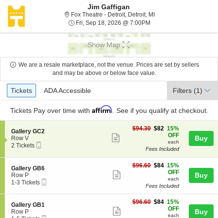
Jim Gaffigan
Fox Theatre - Detroit, De
Fox Theatre - Detroit, Detroit, MI
Fri, Sep 18, 2026 @ 7:0
Fri, Sep 18, 2026 @ 7:00PM
Show Map
We are a resale marketplace, not the venue. Prices are set by sellers
and may be above or below face value.
Ticket
Tickets
ADA Accessible
Tickets
ADA Accessible
Filters
(1)
Types
Affirm
Tickets
Pay over time with
. See if you qualify at checkout.
$82
$94.30
$82
15%
S
Gallery GC2
each
OFF
Show
e
Buy
Row V
each
Mobile
c
2
2 Tickets
more
Fees Included
Ticket
t
Tickets
ticket
i
available
o
$84
$96.60
$84
15%
details
S
Gallery GB6
n
each
OFF
Show
e
Buy
Row P
G
each
Mobile
c
1
1-3 Tickets
more
a
Fees Included
Ticket
t
to
l
ticket
i
3
l
$84
o
Tickets
$96.60
$84
15%
details
S
Gallery GB1
e
each
n
available
OFF
Show
e
Buy
Row P
r
G
each