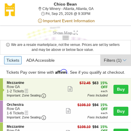
Chico Bean
City Winery - Atlanta, A
City Winery - Atlanta, Atlanta, GA
Fri, Sep 25, 2026 @ 9:3
Fri, Sep 25, 2026 @ 9:30PM
Important Event Information
Show Map
We are a resale marketplace, not the venue. Prices are set by sellers
and may be above or below face value.
Ticket
Tickets
ADA Accessible
Tickets
ADA Accessible
Filters
(1)
Types
Affirm
Tickets
Pay over time with
. See if you qualify at checkout.
S
Mezzanine
$63
$72.45
$63
15%
e
Row GA
each
OFF
Show
Buy
eTickets
c
1
1-2 Tickets
each
more
Important: Zone Seating, Open Zone Seating
t
to
Important: Zone Seating
Fees Included
i
2
ticket
o
Tickets
S
Orchestra
$94
$108.10
$94
15%
details
n
available
e
Row GA
each
OFF
Show
Buy
M
eTickets
c
1
1-6 Tickets
each
e
more
Important: Zone Seating, Open Zone Seating
t
to
Important: Zone Seating
Fees Included
z
i
6
ticket
z
o
Tickets
S
Mezzanine
$94
$108.10
$94
15%
a
details
n
available
e
Row GA
each