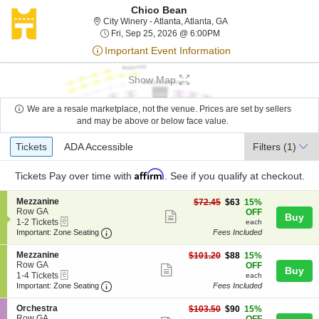
Chico Bean
City Winery - Atlanta, A
City Winery - Atlanta, Atlanta, GA
Fri, Sep 25, 2026 @ 6:0
Fri, Sep 25, 2026 @ 6:00PM
Important Event Information
Show Map
We are a resale marketplace, not the venue. Prices are set by sellers
and may be above or below face value.
Ticket
Tickets
ADA Accessible
Tickets
ADA Accessible
Filters
(1)
Types
Affirm
Tickets
Pay over time with
. See if you qualify at checkout.
S
Mezzanine
$63
$72.45
$63
15%
e
Row GA
each
OFF
Show
Buy
eTickets
c
1
1-2 Tickets
each
more
Important: Zone Seating, Open Zone Seating
t
to
Important: Zone Seating
Fees Included
i
2
ticket
o
Tickets
S
Mezzanine
$88
$101.20
$88
15%
details
n
available
e
Row GA
each
OFF
Show
Buy
M
eTickets
c
1
1-4 Tickets
each
e
more
Important: Zone Seating, Open Zone Seating
t
to
Important: Zone Seating
Fees Included
z
i
4
ticket
z
o
Tickets
S
Orchestra
$90
$103.50
$90
15%
a
details
n
available
e
Row GA
each