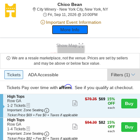
Chico Bean
City Winery - New 
City Winery - New York City, New York, NY
Fri, Sep 11, 2026 @ 10:
Fri, Sep 11, 2026 @ 10:00PM
Important Event Information
More Info
Show Map
We are a resale marketplace, not the venue. Prices are set by sellers
and may be above or below face value.
Ticket
Tickets
ADA Accessible
Tickets
ADA Accessible
Filters
(1)
Types
Affirm
Tickets
Pay over time with
. See if you qualify at checkout.
S
High Tops
$69
$79.35
$69
15%
e
Row GA
Show
each
Buy
OFF
eTickets
c
1
1-2 Tickets
each
more
Important: Zone Seating, Open Zone Seating
t
to
Important: Zone Seating
i
2
Ticket Price $69 + Fee $0 + Taxes if applicable
ticket
o
Tickets
S
High Tops
details
$82
n
available
$94.30
$82
15%
e
Row GA
Show
each
Buy
H
OFF
eTickets
c
1
1-4 Tickets
i
each
more
Important: Zone Seating, Open Zone Seating
t
to
Important: Zone Seating
g
i
4
Ticket Price $82 + Fee $0 + Taxes if applicable
ticket