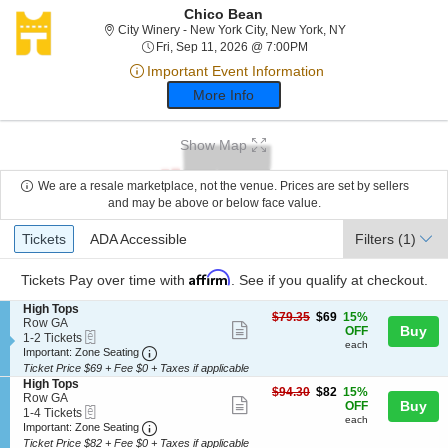
Chico Bean
City Winery - New 
City Winery - New York City, New York, NY
Fri, Sep 11, 2026 @ 7:00
Fri, Sep 11, 2026 @ 7:00PM
Important Event Information
More Info
Show Map
We are a resale marketplace, not the venue. Prices are set by sellers
and may be above or below face value.
Ticket
Tickets
ADA Accessible
Tickets
ADA Accessible
Filters
(1)
Types
Affirm
Tickets
Pay over time with
. See if you qualify at checkout.
S
High Tops
$69
$79.35
$69
15%
e
Row GA
Show
each
Buy
OFF
eTickets
c
1
1-2 Tickets
each
more
Important: Zone Seating, Open Zone Seating
t
to
Important: Zone Seating
i
2
Ticket Price $69 + Fee $0 + Taxes if applicable
ticket
o
Tickets
S
High Tops
details
$82
n
available
$94.30
$82
15%
e
Row GA
Show
each
Buy
H
OFF
eTickets
c
1
1-4 Tickets
i
each
more
Important: Zone Seating, Open Zone Seating
t
to
Important: Zone Seating
g
i
4
Ticket Price $82 + Fee $0 + Taxes if applicable
ticket