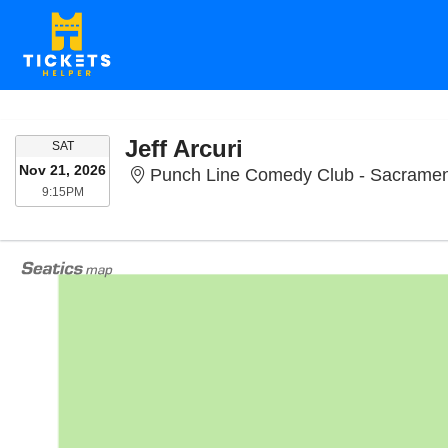
Jeff Arcuri
SATURDAY
SAT
Nov 21, 2026
Punch Line Comedy Club - Sacramen
9:15PM
9:15PM