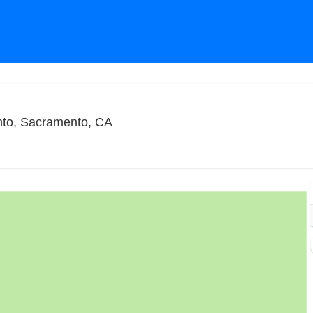
Punch Line Comedy Club - Sacramen
to, Sacramento, CA