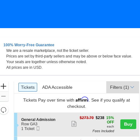
100% Worry-Free Guarantee
We are a resale marketplace, not the ticket seller.
to, Sacramento, California
Prices are set by third-party sellers and may be above or below face value.
Your seats are together unless otherwise noted.
All prices are in USD.
Ticket
Zoom
Tickets
ADA Accessible
Tickets
ADA Accessible
Filters
(1)
Types
In
Zoom
Affirm
Tickets
Pay over time with
. See if you qualify at
Out
checkout.
Resets
the
Reset
$238
$273.70
$238
15%
S
General Admission
zoom
each
Map
OFF
Show
e
Buy
Row GA3
level
each
Mobile
c
1
1 Ticket
more
Fees Included
Ticket
t
Ticket
and
ticket
i
available
directional