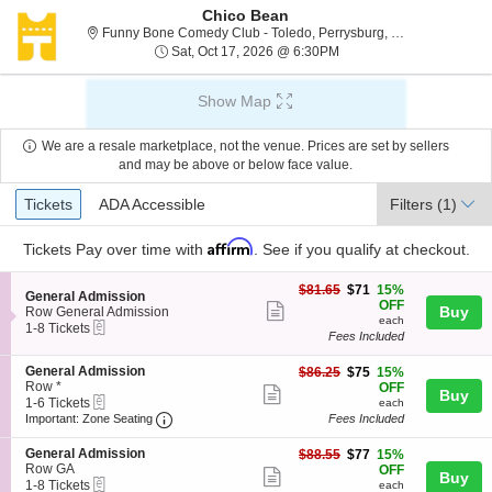
Chico Bean
Funny Bone C
Funny Bone Comedy Club - Toledo, Perrysburg, OH
Sat, Oct 17, 2026 @ 6:3
Sat, Oct 17, 2026 @ 6:30PM
Show Map
We are a resale marketplace, not the venue. Prices are set by sellers
and may be above or below face value.
Ticket
Tickets
ADA Accessible
Tickets
ADA Accessible
Filters
(1)
Types
Affirm
Tickets
Pay over time with
. See if you qualify at checkout.
$71
$81.65
$71
15%
S
General Admission
each
OFF
Show
e
Buy
Row General Admission
each
eTickets
c
1
1-8 Tickets
more
Fees Included
t
to
ticket
i
8
S
General Admission
$75
o
Tickets
$86.25
$75
15%
details
e
Row *
each
n
available
OFF
Show
Buy
eTickets
c
1
G
1-6 Tickets
each
more
Important: Zone Seating, Open Zone Seating
t
to
e
Important: Zone Seating
Fees Included
i
6
n
ticket
o
Tickets
e
S
General Admission
$77
$88.55
$77
15%
details
n
available
r
e
Row GA
each
OFF
Show
Buy
G
a
eTickets
c
1
1-8 Tickets
each