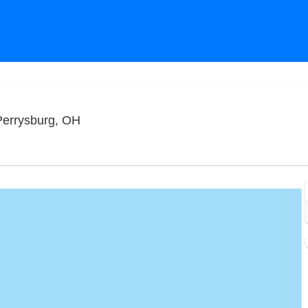
Funny Bone Comedy Club - Toledo, Perry
Perrysburg, OH