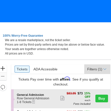
100% Worry-Free Guarantee
We are a resale marketplace, not the ticket seller.
sburg, Ohio
Prices are set by third-party sellers and may be above or below face value.
Your seats are together unless otherwise noted.
All prices are in USD.
Ticket
Zoom
Tickets
ADA Accessible
Tickets
ADA Accessible
Filters
(1)
Types
In
Zoom
Affirm
Tickets
Pay over time with
. See if you qualify at
Out
checkout.
Resets
the
Reset
$73
$83.95
$73
15%
S
General Admission
zoom
each
Map
OFF
Show
e
Buy
Row General Admission
level
each
eTickets
c
1
1-8 Tickets
more
Fees Included
t
to
and
ticket
i
8
directional