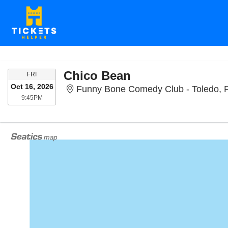
Chico Bean
FRIDAY
FRI
Oct 16, 2026
Funny Bone Comedy Club - Toledo, 
9:45PM
9:45PM