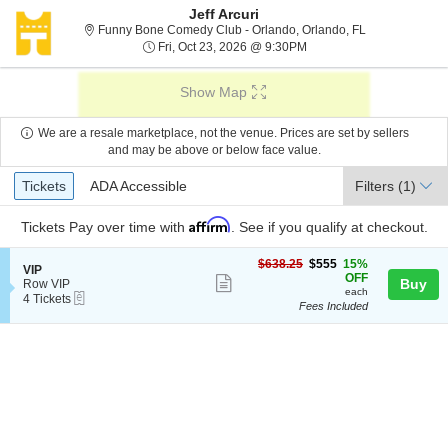
Jeff Arcuri
Funny Bone Com
Funny Bone Comedy Club - Orlando, Orlando, FL
Fri, Oct 23, 2026 @ 9:30
Fri, Oct 23, 2026 @ 9:30PM
Show Map
We are a resale marketplace, not the venue. Prices are set by sellers
and may be above or below face value.
Ticket
Tickets
ADA Accessible
Tickets
ADA Accessible
Filters
(1)
Types
Affirm
Tickets
Pay over time with
. See if you qualify at checkout.
$555
$638.25
$555
15%
S
VIP
each
OFF
Show
e
Buy
Row VIP
each
eTickets
c
4
4 Tickets
more
Fees Included
t
Tickets
ticket
i
available
o
details
n
V
I
P