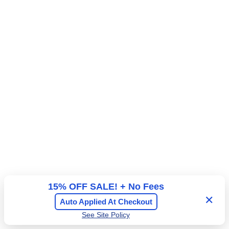
15% OFF SALE! + No Fees
✕
Auto Applied At Checkout
See Site Policy