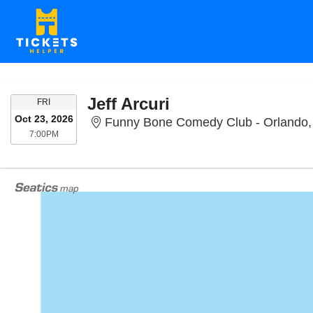
Jeff Arcuri
FRIDAY
FRI
Oct 23, 2026
Funny Bone Comedy Club - Orlando,
7:00PM
7:00PM