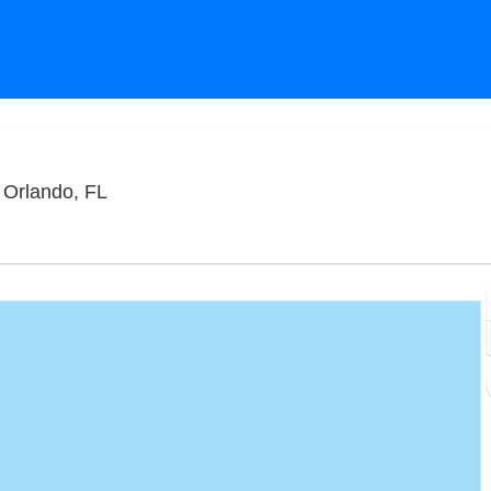
Funny Bone Comedy Club - Orlando, Orland
 Orlando, FL