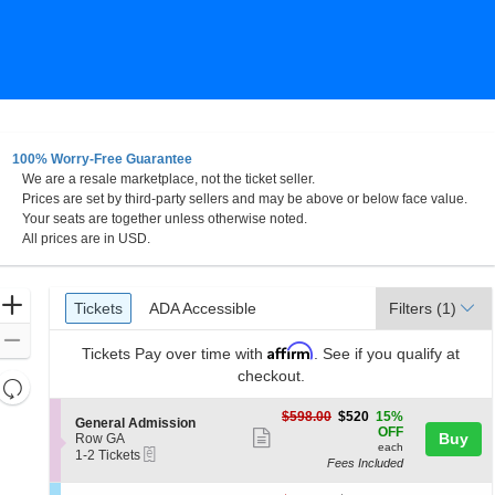
100% Worry-Free Guarantee
We are a resale marketplace, not the ticket seller.
o, Florida
Prices are set by third-party sellers and may be above or below face value.
Your seats are together unless otherwise noted.
All prices are in USD.
Ticket
Zoom
Tickets
ADA Accessible
Tickets
ADA Accessible
Filters
(1)
Types
In
Zoom
Affirm
Tickets
Pay over time with
. See if you qualify at
Out
checkout.
Resets
the
Reset
$520
$598.00
$520
15%
S
General Admission
zoom
each
Map
OFF
Show
e
Buy
Row GA
level
each
eTickets
c
1
1-2 Tickets
more
Fees Included
t
to
and
ticket
i
2
directional