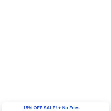
15% OFF SALE! + No Fees