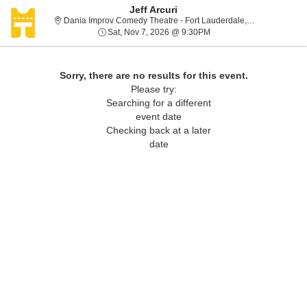
Jeff Arcuri
Dania
Dania Improv Comedy Theatre - Fort Lauderdale, Dania, FL
Sat, Nov 7, 2026 @ 9:30
Sat, Nov 7, 2026 @ 9:30PM
Sorry, there are no results for this event.
Please try:
Searching for a different
event date
Checking back at a later
date