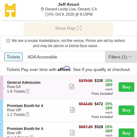
Jeff Arcuri
Oxnard Levity Live, Oxna
Oxnard Levity Live, Oxnard, CA
Fri, Oct 9, 2026 @ 9:15PM
Fri, Oct 9, 2026 @ 9:15PM
Show Map
We are a resale marketplace, not the venue. Prices are set by sellers
and may be above or below face value.
Ticket
Tickets
ADA Accessible
Tickets
ADA Accessible
Filters
(1)
Types
Affirm
Tickets
Pay over time with
. See if you qualify at checkout.
$330
$379.50
$330
15%
S
General Admission
each
OFF
Show
e
Buy
Row GA
each
eTickets
c
1
1-6 Tickets
more
Fees Included
t
to
ticket
i
6
o
Tickets
$472
$542.80
$472
15%
details
S
Premium Booth for 4
n
available
each
OFF
Show
e
Buy
Row VIP
G
each
eTickets
c
1
1-2 Tickets
more
e
Fees Included
t
to
n
ticket
i
2
e
$528
o
Tickets
$607.20
$528
15%
details
S
Premium Booth for 4
r
each
n
available
OFF
Show
e
Buy
Row VIP
a
P
each