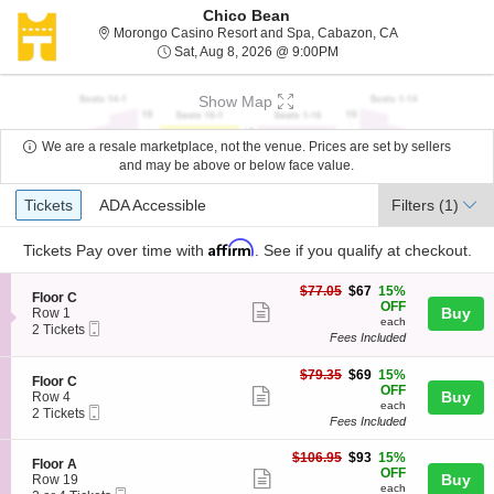
Chico Bean
Morongo Casino
Morongo Casino Resort and Spa, Cabazon, CA
Sat, Aug 8, 2026 @ 9:00
Sat, Aug 8, 2026 @ 9:00PM
Show Map
We are a resale marketplace, not the venue. Prices are set by sellers
and may be above or below face value.
Ticket
Tickets
ADA Accessible
Tickets
ADA Accessible
Filters
(1)
Types
Affirm
Tickets
Pay over time with
. See if you qualify at checkout.
$67
$77.05
$67
15%
S
Floor C
each
OFF
Show
e
Buy
Row 1
each
Mobile
c
2
2 Tickets
more
Fees Included
Ticket
t
Tickets
ticket
i
available
o
$69
$79.35
$69
15%
details
S
Floor C
n
each
OFF
Show
e
Buy
Row 4
F
each
Mobile
c
2
2 Tickets
more
l
Fees Included
Ticket
t
Tickets
o
ticket
i
available
o
$93
o
$106.95
$93
15%
details
S
Floor A
r
each
n
OFF
Show
e
Buy
Row 19
C
F
each