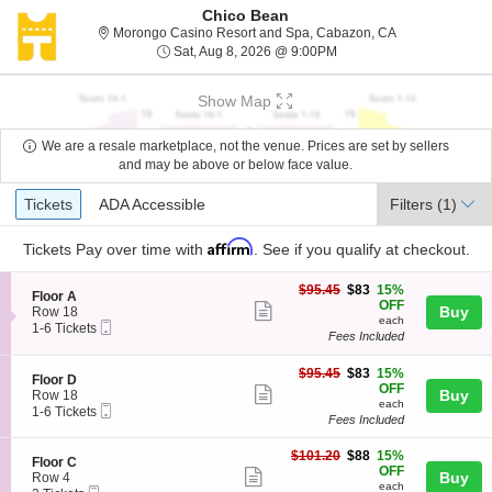
Chico Bean
Morongo Casino
Morongo Casino Resort and Spa, Cabazon, CA
Sat, Aug 8, 2026 @ 9:00
Sat, Aug 8, 2026 @ 9:00PM
Show Map
We are a resale marketplace, not the venue. Prices are set by sellers
and may be above or below face value.
Ticket
Tickets
ADA Accessible
Tickets
ADA Accessible
Filters
(1)
Types
Affirm
Tickets
Pay over time with
. See if you qualify at checkout.
$83
$95.45
$83
15%
S
Floor A
each
OFF
Show
e
Buy
Row 18
each
Mobile
c
1
1-6 Tickets
more
Fees Included
Ticket
t
to
ticket
i
6
o
Tickets
$83
$95.45
$83
15%
details
S
Floor D
n
available
each
OFF
Show
e
Buy
Row 18
F
each
Mobile
c
1
1-6 Tickets
more
l
Fees Included
Ticket
t
to
o
ticket
i
6
o
$88
o
Tickets
$101.20
$88
15%
details
S
Floor C
r
each
n
available
OFF
Show
e
Buy
Row 4
A
F
each