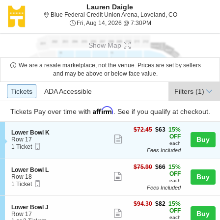
Lauren Daigle
Blue Federal Cr
Blue Federal Credit Union Arena, Loveland, CO
Fri, Aug 14, 2026 @ 7:30
Fri, Aug 14, 2026 @ 7:30PM
Show Map
We are a resale marketplace, not the venue. Prices are set by sellers
and may be above or below face value.
Ticket
Tickets
ADA Accessible
Tickets
ADA Accessible
Filters
(1)
Types
Affirm
Tickets
Pay over time with
. See if you qualify at checkout.
$63
$72.45
$63
15%
S
Lower Bowl K
each
OFF
Show
e
Buy
Row 17
each
Mobile
c
1
1 Ticket
more
Fees Included
Ticket
t
Ticket
ticket
i
available
o
$66
$75.90
$66
15%
details
S
Lower Bowl L
n
each
OFF
Show
e
Buy
Row 18
L
each
Mobile
c
1
1 Ticket
more
o
Fees Included
Ticket
t
Ticket
w
ticket
i
available
e
$82
o
$94.30
$82
15%
details
S
Lower Bowl J
r
each
n
OFF
Show
Buy
e
Row 17
B
L
each