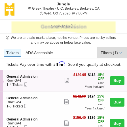
Jungle
Greek Theatre - U.
Greek Theatre - U.C. Berkeley, Berkeley, CA
Wed, Oct 7, 2026 @ 7:0
Wed, Oct 7, 2026 @ 7:00PM
Show Map
We are a resale marketplace, not the venue. Prices are set by sellers
and may be above or below face value.
Ticket
Tickets
ADA Accessible
Tickets
ADA Accessible
Filters
(1)
Types
Affirm
Tickets
Pay over time with
. See if you qualify at checkout.
$113
$129.95
$113
15%
S
General Admission
each
OFF
Show
e
Buy
Row GA4
each
Mobile
c
1
1-4 Tickets
more
Fees Included
Ticket
t
to
ticket
i
4
o
Tickets
$124
$142.60
$124
15%
details
S
General Admission
n
available
each
OFF
Show
e
Buy
Row GA4
G
each
Mobile
c
1
1-3 Tickets
more
e
Fees Included
Ticket
t
to
n
ticket
i
3
e
$136
o
Tickets
$156.40
$136
15%
details
S
General Admission
r
each
n
available
OFF
Show
e
Buy
Row GA4
a
G
each