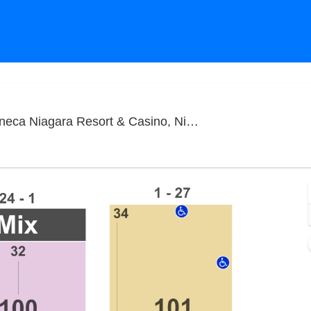
Seneca
gara Resort & Casino, Niagara Falls, NY