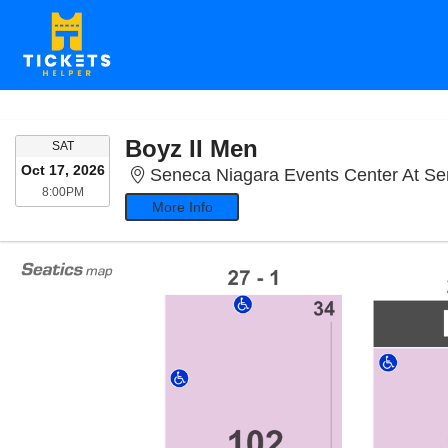
Boyz II Men
SATURDAY
SAT
Oct 17, 2026
Seneca Niagara Events Center At Seneca Nia
8:00PM
8:00PM
More Info