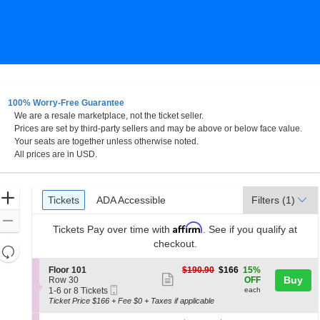
100% Worry-Free Guarantee
We are a resale marketplace, not the ticket seller.
 Niagara Events Center At Seneca Niagara Resort & Cas
Prices are set by third-party sellers and may be above or below face value.
Your seats are together unless otherwise noted.
All prices are in USD.
Ticket
Zoom
Tickets
ADA Accessible
Tickets
ADA Accessible
Filters
(1)
Types
In
Zoom
Affirm
Tickets
Pay over time with
. See if you qualify at
Out
checkout.
Resets
the
Reset
S
$166
Floor 101
$190.90
$166
15%
zoom
Show
e
each
Buy
Map
Row 30
OFF
Mobile
c
1
level
1-6 or 8 Tickets
each
more
Ticket
t
to
Ticket Price $166 + Fee $0 + Taxes if applicable
and
ticket
i
6
o
or