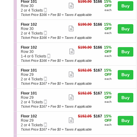
directional
details
S
$166
Floor 101
$190.90
$166
15%
n
8
Show
e
each
Buy
pan
Row 30
OFF
F
Tickets
Mobile
c
2
2 or 4 Tickets
each
more
of
l
available
Ticket
t
or
Ticket Price $166 + Fee $0 + Taxes if applicable
o
ticket
the
i
4
o
o
Tickets
details
seating
S
$166
Floor 102
$190.90
$166
15%
r
n
available
Show
e
each
Buy
Row 30
OFF
1
chart.
F
Mobile
c
2
2 or 4 Tickets
each
0
more
l
Ticket
t
or
Ticket Price $166 + Fee $0 + Taxes if applicable
1
o
ticket
i
4
o
o
Tickets
details
S
$166
Floor 102
$190.90
$166
15%
r
n
available
Show
e
each
Buy
Row 30
OFF
1
F
Mobile
c
1
1-4 or 6 Tickets
each
0
more
l
Ticket
t
to
Ticket Price $166 + Fee $0 + Taxes if applicable
1
o
ticket
i
4
o
o
or
details
S
$167
Floor 101
$192.05
$167
15%
r
n
6
Show
e
each
Buy
Row 29
OFF
1
F
Tickets
Mobile
c
2
2 or 4 Tickets
each
0
more
l
available
Ticket
t
or
Ticket Price $167 + Fee $0 + Taxes if applicable
2
o
ticket
i
4
o
o
Tickets
details
S
$167
Floor 101
$192.05
$167
15%
r
n
available
Show
e
each
Buy
Row 29
OFF
1
F
Mobile
c
2
2 or 4 Tickets
each
0
more
l
Ticket
t
or
Ticket Price $167 + Fee $0 + Taxes if applicable
2
o
ticket
i
4
o
o
Tickets
details
S
$167
Floor 102
$192.05
$167
15%
r
n
available
Show
e
each
Buy
Row 29
OFF
1
F
Mobile
c
2
2 or 4 Tickets
each
0
more
l
Ticket
t
or
Ticket Price $167 + Fee $0 + Taxes if applicable
1
o
ticket
i
4
o