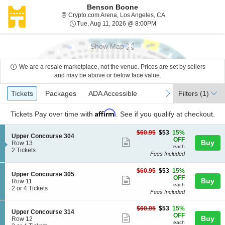
Benson Boone
Crypto.com Arena, Los
Crypto.com Arena, Los Angeles, CA
Tue, Aug 11, 2026 @ 8:
Tue, Aug 11, 2026 @ 8:00PM
Show Map
We are a resale marketplace, not the venue. Prices are set by sellers
and may be above or below face value.
Ticket
Tickets
Packages
ADA Accessible
previous
next
Tickets
Packages
ADA Accessible
Filters
(1)
Types
Affirm
Tickets
Pay over time with
. See if you qualify at checkout.
$53
$60.95
$53
15%
S
Upper Concourse 304
each
OFF
Show
Buy
e
Row 13
each
c
2
2 Tickets
more
Fees Included
t
Tickets
ticket
i
available
$53
o
$60.95
$53
15%
details
S
Upper Concourse 305
each
n
OFF
Show
Buy
e
Row 11
U
each
c
2
2 or 4 Tickets
more
p
Fees Included
t
or
p
ticket
i
4
e
$53
$60.95
$53
15%
o
Tickets
details
S
Upper Concourse 314
r
each
OFF
n
available
Show
Buy
e
Row 12
C
U
each