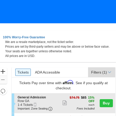
100% Worry-Free Guarantee
We are a resale marketplace, not the ticket seller.
Prices are set by third-party sellers and may be above or below face value.
Your seats are together unless otherwise noted.
All prices are in USD.
Ticket
Zoom
Tickets
ADA Accessible
Tickets
ADA Accessible
Filters
(1)
Types
In
Zoom
Affirm
Tickets
Pay over time with
. See if you qualify at
Out
checkout.
Resets
the
Reset
S
General Admission
$65
$74.75
$65
15%
zoom
e
Row GA
each
Map
OFF
Show
Buy
Mobile
c
1
1-4 Tickets
level
each
more
Ticket
Important: Zone Seating, Open Zone 
t
to
Important: Zone Seating
Fees Included
and
i
4
ticket
o
Tickets
directional