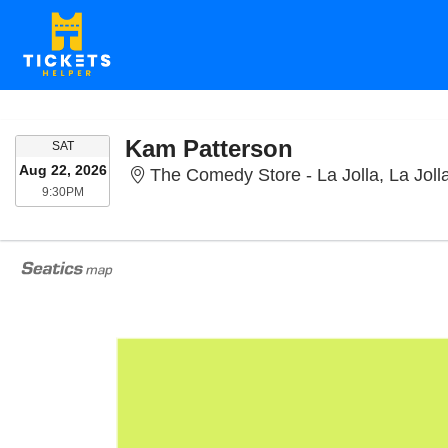
Kam Patterson
SATURDAY
SAT
Aug 22, 2026
The Comedy Store - La Jolla, La Joll
9:30PM
9:30PM