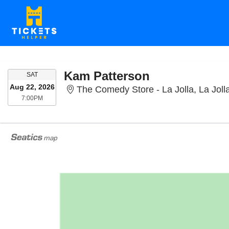
Kam Patterson
SATURDAY
SAT
Aug 22, 2026
The Comedy Store - La Jolla, La Joll
7:00PM
7:00PM