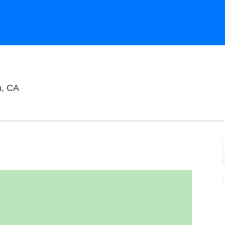
The Comedy Store - La Jolla, La Jolla, California
a, CA