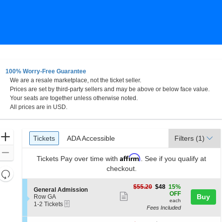
100% Worry-Free Guarantee
We are a resale marketplace, not the ticket seller.
Prices are set by third-party sellers and may be above or below face value.
Your seats are together unless otherwise noted.
All prices are in USD.
Ticket
Zoom
Tickets
ADA Accessible
Tickets
ADA Accessible
Filters
(1)
Types
In
Zoom
Affirm
Tickets
Pay over time with
. See if you qualify at
Out
checkout.
Resets
the
Reset
$48
$55.20
$48
15%
S
General Admission
zoom
each
Map
OFF
Show
e
Buy
Row GA
level
each
eTickets
c
1
1-2 Tickets
more
Fees Included
t
to
and
ticket
i
2
directional