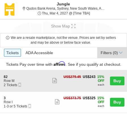
Jungle
Qudos Ba
Qudos Bank Arena, Sydney, New South Wales, Australia
Thu, Mar 4, 2027 @ Ti
Thu, Mar 4, 2027 @ [Time TBA]
Show Map
We are a resale marketplace, not the venue. Prices are set by sellers
and may be above or below face value.
Ticket
Tickets
ADA Accessible
Tickets
ADA Accessible
Filters
(0)
Types
Affirm
Tickets
Pay over time with
. See if you qualify at checkout.
S
US$243
82
US$279.45
US$243
15%
Show
e
each
Buy
Row M
OFF
Mobile
c
2
2 Tickets
each
more
Ticket
t
Tickets
ticket
i
available
o
details
S
US$325
3
US$373.75
US$325
15%
n
Show
e
each
Buy
Row I
OFF
8
Mobile
c
1
1-3 or 5 Tickets
each
more
2
Ticket
t
to
ticket
i
3
o
or
details
n
5
3
Tickets