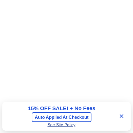
available
15% OFF SALE! + No Fees
✕
Auto Applied At Checkout
See Site Policy