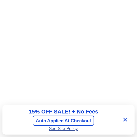
15% OFF SALE! + No Fees
✕
Auto Applied At Checkout
See Site Policy