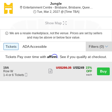
Jungle
Entertainment Centre - Brisbane, Brisbane, Queensland, Australia
Tue, Mar 2, 2027 @ Ti
Tue, Mar 2, 2027 @ [Time TBA]
Show Map
We are a resale marketplace, not the venue. Prices are set by sellers
and may be above or below face value.
Ticket
Tickets
ADA Accessible
Tickets
ADA Accessible
Filters
(0)
Types
Affirm
Tickets
Pay over time with
. See if you qualify at checkout.
S
US$249
19A
US$286.35
US$249
15%
Show
e
each
Buy
Row W
OFF
Mobile
c
1
1-4 or 6 Tickets
each
more
Ticket
t
to
ticket
i
4
o
or
details
n
6
1
Tickets
9
available
A