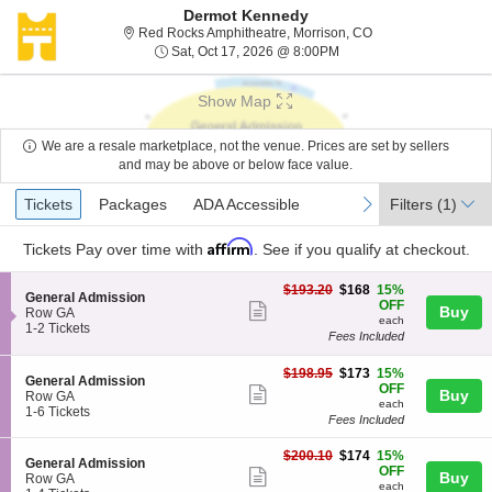
Dermot Kennedy
Red Rocks Amphithe
Red Rocks Amphitheatre, Morrison, CO
Sat, Oct 17, 2026 @ 8:0
Sat, Oct 17, 2026 @ 8:00PM
Show Map
We are a resale marketplace, not the venue. Prices are set by sellers
and may be above or below face value.
Ticket
Tickets
Packages
ADA Accessible
previous
next
Tickets
Packages
ADA Accessible
Filters
(1)
Types
Affirm
Tickets
Pay over time with
. See if you qualify at checkout.
$168
$193.20
$168
15%
S
General Admission
each
OFF
Show
Buy
e
Row GA
each
c
1
1-2 Tickets
more
Fees Included
t
to
ticket
i
2
$173
o
Tickets
$198.95
$173
15%
details
S
General Admission
each
n
available
OFF
Show
Buy
e
Row GA
G
each
c
1
1-6 Tickets
more
e
Fees Included
t
to
n
ticket
i
6
e
$174
$200.10
$174
15%
o
Tickets
details
S
General Admission
r
each
OFF
n
available
Show
Buy
e
Row GA
a
G
each