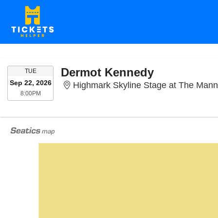
Dermot Kennedy
TUESDAY
TUE
Sep 22, 2026
Highmark Skyline Stage at The Mann Center F
8:00PM
8:00PM