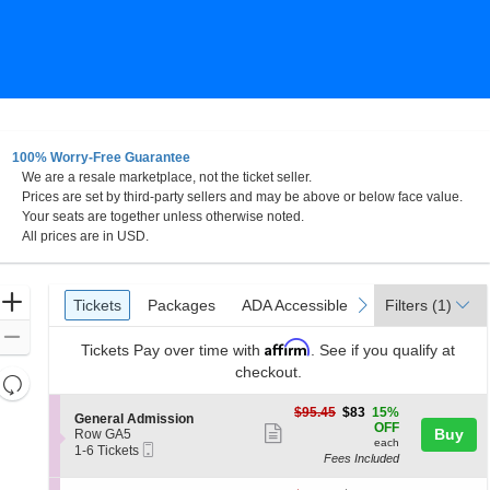
100% Worry-Free Guarantee
We are a resale marketplace, not the ticket seller.
rk Skyline Stage at The Mann Center For The Performin
Prices are set by third-party sellers and may be above or below face value.
Your seats are together unless otherwise noted.
All prices are in USD.
Ticket
Zoom
Tickets
Packages
ADA Accessible
previous
next
Tickets
Packages
ADA Accessible
Filters
(1)
Types
In
Zoom
Affirm
Tickets
Pay over time with
. See if you qualify at
Out
checkout.
Resets
the
Reset
$83
$95.45
$83
15%
S
General Admission
zoom
each
Map
OFF
Show
e
Buy
Row GA5
level
each
Mobile
c
1
1-6 Tickets
more
Fees Included
Ticket
t
to
and
ticket
i
6
directional