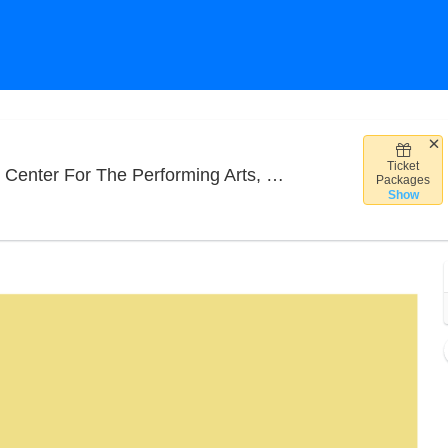
Ticket
Highma
or The Performing Arts, Philadelphia, PA
Packages
Show