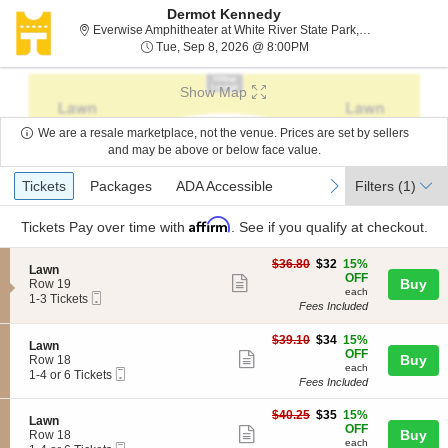
Dermot Kennedy
Everwise Amphitheater at White River State Park, Indianapolis, IN
Tue, Sep 8, 2026 @ 8:0
Tue, Sep 8, 2026 @ 8:00PM
Show Map
We are a resale marketplace, not the venue. Prices are set by sellers
and may be above or below face value.
Ticket
Tickets
Packages
ADA Accessible
previous
next
Tickets
Packages
ADA Accessible
Filters
(1)
Types
Affirm
Tickets
Pay over time with
. See if you qualify at checkout.
$32
$36.80
$32
15%
S
Lawn
each
OFF
Show
e
Buy
Row 19
each
Mobile
c
1
1-3 Tickets
more
Fees Included
Ticket
t
to
ticket
i
3
o
Tickets
$34
$39.10
$34
15%
details
S
Lawn
n
available
each
OFF
Show
e
Buy
Row 18
L
each
Mobile
c
1
1-4 or 6 Tickets
more
a
Fees Included
Ticket
t
to
w
ticket
i
4
n
$35
o
or
$40.25
$35
15%
details
S
Lawn
each
n
6
OFF
Show
e
Buy
Row 18
L
Tickets
each