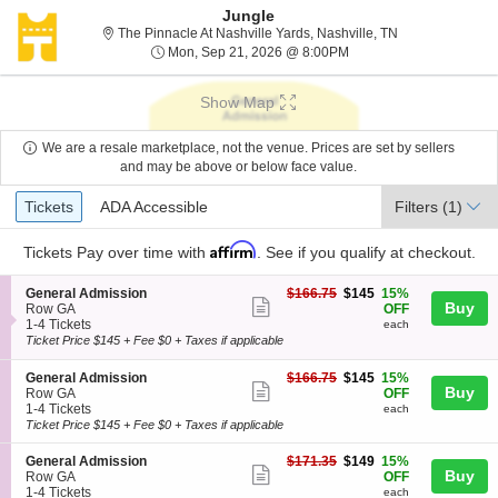
Jungle
The Pinnacle At 
The Pinnacle At Nashville Yards, Nashville, TN
Mon, Sep 21, 2026 @ 8
Mon, Sep 21, 2026 @ 8:00PM
Show Map
We are a resale marketplace, not the venue. Prices are set by sellers
and may be above or below face value.
Ticket
Tickets
ADA Accessible
Tickets
ADA Accessible
Filters
(1)
Types
Affirm
Tickets
Pay over time with
. See if you qualify at checkout.
S
$145
General Admission
$166.75
$145
15%
Show
Buy
e
each
Row GA
OFF
c
1
1-4 Tickets
each
more
t
to
Ticket Price $145 + Fee $0 + Taxes if applicable
ticket
i
4
o
Tickets
details
S
$145
General Admission
$166.75
$145
15%
n
available
Show
Buy
e
each
Row GA
OFF
G
c
1
1-4 Tickets
each
more
e
t
to
Ticket Price $145 + Fee $0 + Taxes if applicable
n
ticket
i
4
e
o
Tickets
details
S
$149
General Admission
$171.35
$149
15%
r
n
available
Show
Buy
e
each
Row GA
OFF
a
G
c
1
1-4 Tickets
each
l