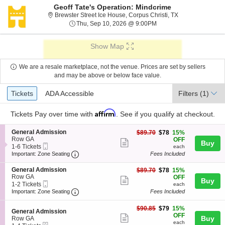
Geoff Tate's Operation: Mindcrime
Brewster Street I
Brewster Street Ice House, Corpus Christi, TX
Thu, Sep 10, 2026 @ 9:
Thu, Sep 10, 2026 @ 9:00PM
Show Map
We are a resale marketplace, not the venue. Prices are set by sellers
and may be above or below face value.
Ticket
Tickets
ADA Accessible
Tickets
ADA Accessible
Filters
(1)
Types
Affirm
Tickets
Pay over time with
. See if you qualify at checkout.
S
General Admission
$78
$89.70
$78
15%
e
Row GA
each
OFF
Show
Buy
Mobile
c
1
1-6 Tickets
each
more
Ticket
Important: Zone Seating, Open Zone Seating
t
to
Important: Zone Seating
Fees Included
i
6
ticket
o
Tickets
S
General Admission
$78
$89.70
$78
15%
details
n
available
e
Row GA
each
OFF
Show
Buy
G
Mobile
c
1
1-2 Tickets
each
e
more
Ticket
Important: Zone Seating, Open Zone Seating
t
to
Important: Zone Seating
Fees Included
n
i
2
ticket
e
o
Tickets
$79
$90.85
$79
15%
r
details
S
n
available
General Admission
each
OFF
a
Show
e
Buy
G
Row GA
l
each