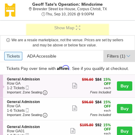
Geoff Tate's Operation: Mindcrime
Brewster Street I
Brewster Street Ice House, Corpus Christi, TX
Thu, Sep 10, 2026 @ 9:
Thu, Sep 10, 2026 @ 9:00PM
Show Map
We are a resale marketplace, not the venue. Prices are set by sellers
and may be above or below face value.
Ticket
Tickets
ADA Accessible
Tickets
ADA Accessible
Filters
(1)
Types
Affirm
Tickets
Pay over time with
. See if you qualify at checkout.
S
General Admission
$84
$96.60
$84
15%
e
Row GA
each
OFF
Show
Buy
Mobile
c
1
1-2 Tickets
each
more
Ticket
Important: Zone Seating, Open Zone Seating
t
to
Important: Zone Seating
Fees Included
i
2
ticket
o
Tickets
S
General Admission
$84
$96.60
$84
15%
details
n
available
e
Row GA
each
OFF
Show
Buy
G
Mobile
c
1
1-6 Tickets
each
e
more
Ticket
Important: Zone Seating, Open Zone Seating
t
to
Important: Zone Seating
Fees Included
n
i
6
ticket
e
o
Tickets
$92
$105.80
$92
15%
r
details
S
n
available
General Admission
each
OFF
a
Show
e
Buy
G
Row GA01
l
each