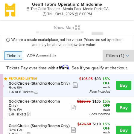
Geoff Tate's Operation: Mindcrime
The Guild Theat
The Guild Theatre - Menlo Park, Menlo Park, CA
Thu, Oct 1, 2026 @ 8:00
Thu, Oct 1, 2026 @ 8:00PM
Show Map
We are a resale marketplace, not the venue. Prices are set by sellers
and may be above or below face value.
Ticket
Tickets
ADA Accessible
Tickets
ADA Accessible
Filters
(1)
Types
Affirm
Tickets
Pay over time with
. See if you qualify at checkout.
$93
FEATURED LISTING
$106.95
$93
15%
each
S
OFF
Gold Circlee (Standing Roomn Only)
Show
Buy
e
Row GA
each
more
Instant
c
1
Fees Included
1-6 or 8 Tickets
Download
t
to
ticket
i
6
S
$105
Gold Circlee (Standing Roomn
$120.75
$105
15%
details
o
or
e
each
Only)
OFF
Show
Buy
n
8
c
Row GA
each
G
Tickets
more
eTickets
t
1
1-8 Tickets
Fees Included
o
available
i
to
ticket
l
o
8
$110
$126.50
$110
15%
d
details
S
Gold Circlee (Standing Roomn Only)
n
Tickets
each
OFF
Show
C
e
Buy
Row GA
G
available
each
i