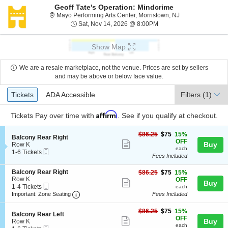
Geoff Tate's Operation: Mindcrime
Mayo Performing 
Mayo Performing Arts Center, Morristown, NJ
Sat, Nov 14, 2026 @ 8:
Sat, Nov 14, 2026 @ 8:00PM
Show Map
We are a resale marketplace, not the venue. Prices are set by sellers
and may be above or below face value.
Ticket
Tickets
ADA Accessible
Tickets
ADA Accessible
Filters
(1)
Types
Affirm
Tickets
Pay over time with
. See if you qualify at checkout.
$75
$86.25
$75
15%
S
Balcony Rear Right
each
OFF
Show
e
Buy
Row K
each
Mobile
c
1
1-6 Tickets
more
Fees Included
Ticket
t
to
ticket
i
6
S
Balcony Rear Right
$75
o
Tickets
$86.25
$75
15%
details
e
Row K
each
n
available
OFF
Show
Buy
Mobile
c
1
B
1-4 Tickets
each
more
Ticket
Important: Zone Seating, Open Zone Seating
t
to
a
Important: Zone Seating
Fees Included
i
4
l
ticket
o
Tickets
c
$75
$86.25
$75
15%
details
S
n
available
Balcony Rear Left
o
each
OFF
Show
e
Buy
B
Row K
n
each