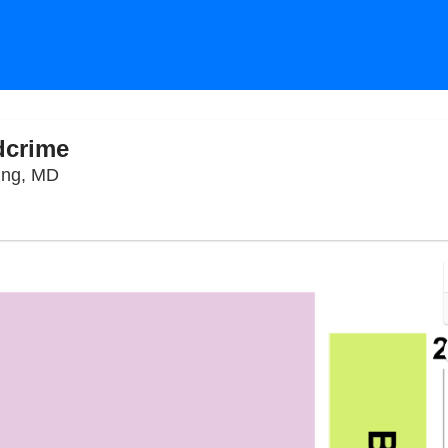
dcrime
The Fillmore Silver Spring, Silver Spring, Maryla
ring, MD