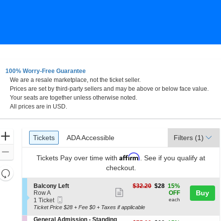
100% Worry-Free Guarantee
We are a resale marketplace, not the ticket seller.
nd
Prices are set by third-party sellers and may be above or below face value.
Your seats are together unless otherwise noted.
All prices are in USD.
Ticket
Zoom
Tickets
ADA Accessible
Tickets
ADA Accessible
Filters
(1)
Types
In
Zoom
Affirm
Tickets
Pay over time with
. See if you qualify at
Out
checkout.
Resets
the
Reset
S
$28
Balcony Left
$32.20
$28
15%
zoom
Show
e
each
Buy
Map
Row A
OFF
Mobile
c
1
level
1 Ticket
each
more
Ticket
t
Ticket
Ticket Price $28 + Fee $0 + Taxes if applicable
and
ticket
i
available
S
General Admission - Standing
directional
o