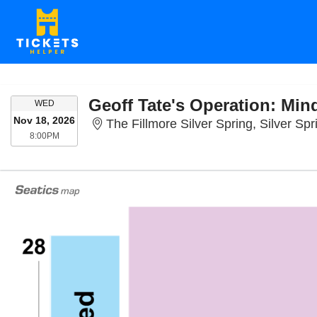
Geoff Tate's Operation: Min
WEDNESDAY
WED
Nov 18, 2026
The Fillmore Silver Spring, Silver Sp
8:00PM
8:00PM