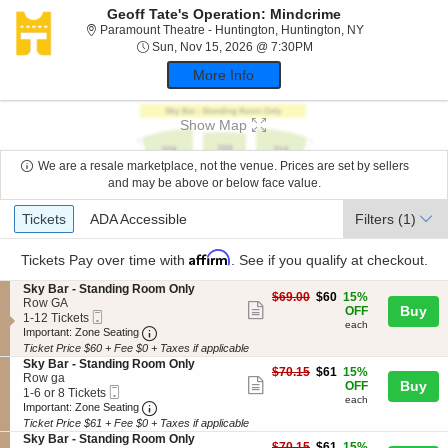
Geoff Tate's Operation: Mindcrime
Paramount Thea
Paramount Theatre - Huntington, Huntington, NY
Sun, Nov 15, 2026 @ 7
Sun, Nov 15, 2026 @ 7:30PM
More Info
Show Map
We are a resale marketplace, not the venue. Prices are set by sellers
and may be above or below face value.
Ticket
Tickets
ADA Accessible
Tickets
ADA Accessible
Filters
(1)
Types
Affirm
Tickets
Pay over time with
. See if you qualify at checkout.
S
Sky Bar - Standing Room Only
$60
$69.00
$60
15%
e
Row GA
Show
each
Buy
OFF
Mobile
c
1
1-12 Tickets
each
more
Ticket
Important: Zone Seating, Open Zone Seating
t
to
Important: Zone Seating
i
12
Ticket Price $60 + Fee $0 + Taxes if applicable
ticket
o
Tickets
S
Sky Bar - Standing Room Only
details
$61
n
available
$70.15
$61
15%
e
Row ga
Show
each
Buy
S
OFF
Mobile
c
1
1-6 or 8 Tickets
k
each
more
Ticket
Important: Zone Seating, Open Zone Seating
t
to
Important: Zone Seating
y
i
6
Ticket Price $61 + Fee $0 + Taxes if applicable
ticket
B
o
or
S
Sky Bar - Standing Room Only
a
$61
n
8
$70.15
$61
15%