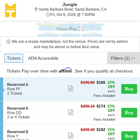
Jungle
Santa Barbara Bowl,
Santa Barbara Bowl, Santa Barbara, CA
Fri, Oct 9, 2026 @ 7:00PM
Fri, Oct 9, 2026 @ 7:00PM
Show Map
We are a resale marketplace, not the venue. Prices are set by sellers
and may be above or below face value.
Ticket
Tickets
ADA Accessible
Tickets
ADA Accessible
Filters
(1)
Types
Affirm
Tickets
Pay over time with
. See if you qualify at checkout.
$166
$190.90
$166
15%
S
Reserved A
each
OFF
Show
Buy
e
Row FF
each
c
2
2 Tickets
more
Fees Included
t
Tickets
ticket
i
available
$174
o
$200.10
$174
15%
details
S
Reserved A
each
n
OFF
Show
Buy
e
Row DD
R
each
c
2
2 or 4 Tickets
more
e
Fees Included
t
or
s
ticket
i
4
e
$182
$209.30
$182
15%
o
Tickets
details
S
Reserved D
r
each
OFF
n
available
Show
Buy
e
Row Y
v
R
each