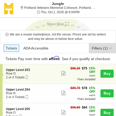
Jungle
Portland Vet
Portland Veterans Memorial Coliseum, Portland, OR
Thu, Oct 1, 2026 @ 8:00
Thu, Oct 1, 2026 @ 8:00PM
Show Map
We are a resale marketplace, not the venue. Prices are set by sellers
and may be above or below face value.
Ticket
Tickets
ADA Accessible
Tickets
ADA Accessible
Filters
(1)
Types
Affirm
Tickets
Pay over time with
. See if you qualify at checkout.
$75
$86.25
$75
15%
S
Upper Level 203
each
OFF
Show
e
Buy
Row O
each
Mobile
c
2
2 or 4 Tickets
more
Fees Included
Ticket
t
or
ticket
i
4
o
Tickets
$78
$89.70
$78
15%
details
S
Upper Level 204
n
available
each
OFF
Show
e
Buy
Row N
U
each
Mobile
c
2
2 or 4 Tickets
more
p
Fees Included
Ticket
t
or
p
ticket
i
4
e
$84
o
Tickets
$96.60
$84
15%
details
S
Upper Level 205
r
each
n
available
OFF
Show
e
Buy
Row O
L
U
each