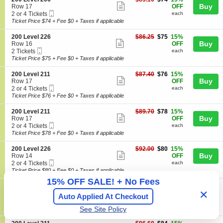
details
e
n
available
Show
e
each
Buy
Row 17
OFF
v
2
Mobile
c
2
2 or 4 Tickets
each
e
more
0
Ticket
t
or
Ticket Price $74 + Fee $0 + Taxes if applicable
l
0
ticket
i
4
2
L
o
Tickets
0
details
S
$75
200 Level 226
$86.25
$75
15%
e
n
available
Show
6
e
each
Buy
Row 16
OFF
v
2
Mobile
c
2
2 Tickets
each
e
more
0
Ticket
t
Tickets
Ticket Price $75 + Fee $0 + Taxes if applicable
l
0
ticket
i
available
2
L
o
0
details
S
$76
200 Level 211
$87.40
$76
15%
e
n
Show
6
e
each
Buy
Row 17
OFF
v
2
Mobile
c
2
2 or 4 Tickets
each
e
more
0
Ticket
t
or
Ticket Price $76 + Fee $0 + Taxes if applicable
l
0
ticket
i
4
2
L
o
Tickets
0
details
S
$78
200 Level 211
$89.70
$78
15%
e
n
available
Show
6
e
each
Buy
Row 17
OFF
v
2
Mobile
c
2
2 or 4 Tickets
each
e
more
0
Ticket
t
or
Ticket Price $78 + Fee $0 + Taxes if applicable
l
0
ticket
i
4
2
L
o
Tickets
2
details
S
$80
200 Level 226
$92.00
$80
15%
e
n
available
Show
6
e
each
Buy
Row 14
OFF
v
2
Mobile
c
2
2 or 4 Tickets
each
e
more
0
Ticket
t
or
Ticket Price $80 + Fee $0 + Taxes if applicable
l
0
ticket
i
4
2
15% OFF SALE! + No Fees
L
o
Tickets
1
details
S
$82
200 Level 210
$94.30
$82
15%
e
n
available
Show
✕
1
e
each
Buy
Row 10
OFF
v
Auto Applied At Checkout
2
Mobile
c
2
2 or 4 Tickets
each
e
more
0
Ticket
t
or
Ticket Price $82 + Fee $0 + Taxes if applicable
l
See Site Policy
0
ticket
i
4
2
L
o
Tickets
1