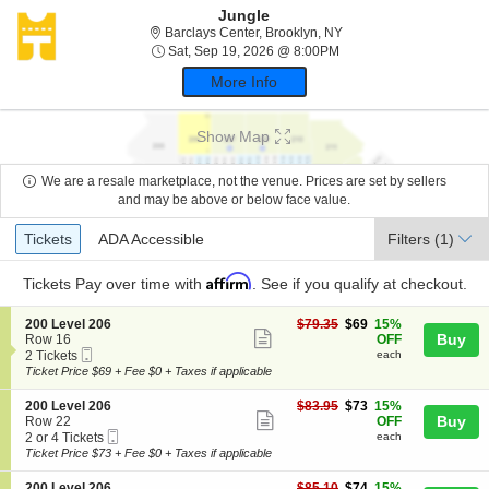
Jungle
Barclays Center, Brookl
Barclays Center, Brooklyn, NY
Sat, Sep 19, 2026 @ 8:
Sat, Sep 19, 2026 @ 8:00PM
More Info
Show Map
We are a resale marketplace, not the venue. Prices are set by sellers
and may be above or below face value.
Ticket
Tickets
ADA Accessible
Tickets
ADA Accessible
Filters
(1)
Types
Affirm
Tickets
Pay over time with
. See if you qualify at checkout.
S
$69
200 Level 206
$79.35
$69
15%
Show
e
each
Buy
Row 16
OFF
Mobile
c
2
2 Tickets
each
more
Ticket
t
Tickets
Ticket Price $69 + Fee $0 + Taxes if applicable
ticket
i
available
o
details
S
$73
200 Level 206
$83.95
$73
15%
n
Show
e
each
Buy
Row 22
OFF
2
Mobile
c
2
2 or 4 Tickets
each
more
0
Ticket
t
or
Ticket Price $73 + Fee $0 + Taxes if applicable
0
ticket
i
4
L
o
Tickets
S
$74
200 Level 206
$85.10
$74
15%