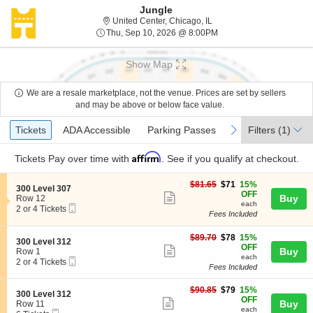
Jungle
United Center, Chicago, Ill
United Center, Chicago, IL
Thu, Sep 10, 2026 @ 8:
Thu, Sep 10, 2026 @ 8:00PM
Show Map
We are a resale marketplace, not the venue. Prices are set by sellers
and may be above or below face value.
Ticket
Tickets
ADA Accessible
Parking Passes
previous
next
Tickets
ADA Accessible
Parking Passes
Filters
(1)
Types
Affirm
Tickets
Pay over time with
. See if you qualify at checkout.
$71
$81.65
$71
15%
S
300 Level 307
each
OFF
Show
e
Buy
Row 12
each
Mobile
c
2
2 or 4 Tickets
more
Fees Included
Ticket
t
or
ticket
i
4
o
Tickets
$78
$89.70
$78
15%
details
S
300 Level 312
n
available
each
OFF
Show
e
Buy
Row 1
3
each
Mobile
c
2
2 or 4 Tickets
more
0
Fees Included
Ticket
t
or
0
ticket
i
4
L
$79
o
Tickets
$90.85
$79
15%
details
S
300 Level 312
e
each
n
available
OFF
Show
e
Buy
Row 11
v
3
each