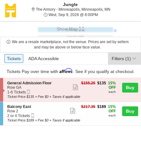
Jungle
The Armory - Minn
The Armory - Minneapolis, Minneapolis, MN
Wed, Sep 9, 2026 @ 8:
Wed, Sep 9, 2026 @ 8:00PM
Show Map
We are a resale marketplace, not the venue. Prices are set by sellers
and may be above or below face value.
Ticket
Tickets
ADA Accessible
Tickets
ADA Accessible
Filters
(1)
Types
Affirm
Tickets
Pay over time with
. See if you qualify at checkout.
S
$135
General Admission Floor
$155.25
$135
15%
Show
e
each
Buy
Row GA
OFF
Mobile
c
1
1-6 Tickets
each
more
Ticket
t
to
Ticket Price $135 + Fee $0 + Taxes if applicable
ticket
i
6
o
Tickets
details
S
$189
Balcony East
$217.35
$189
15%
n
available
Show
e
each
Buy
Row 2
OFF
G
Mobile
c
2
2 or 4 Tickets
each
more
e
Ticket
t
or
Ticket Price $189 + Fee $0 + Taxes if applicable
n
ticket
i
4
e
o
Tickets
details
r
n
available
a
B
l