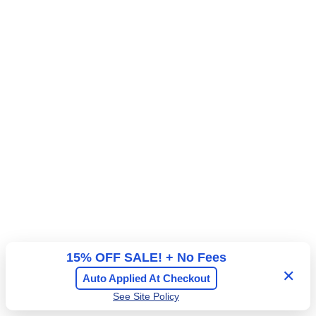
a
A
l
d
c
m
o
i
n
s
y
s
E
i
a
o
s
n
t
F
l
o
o
r
15% OFF SALE! + No Fees
✕
Auto Applied At Checkout
See Site Policy