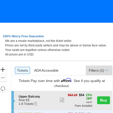
100% Worry-Free Guarantee
We are a resale marketplace, not the ticket seller.
ster Performing Arts Center, Dayton, Ohio
Prices are set by third-party sellers and may be above or below face value.
Your seats are together unless otherwise noted.
All prices are in USD.
Ticket
Zoom
Tickets
ADA Accessible
Tickets
ADA Accessible
Filters
(1)
Types
In
Zoom
Affirm
Tickets
Pay over time with
. See if you qualify at
Out
checkout.
Resets
the
Reset
$54
$62.10
$54
15%
S
Upper Balcony
zoom
each
Map
OFF
Show
e
Buy
Row EE
level
each
eTickets
c
1
1-8 Tickets
more
Fees Included
t
to
and
ticket
i
8
directional