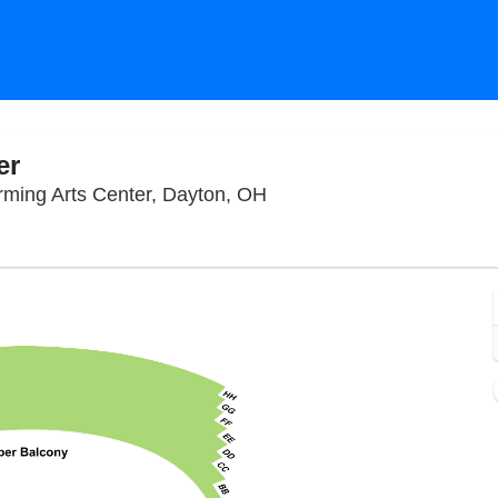
er
Winsupply Theatre At Schu
rming Arts Center, Dayton, OH