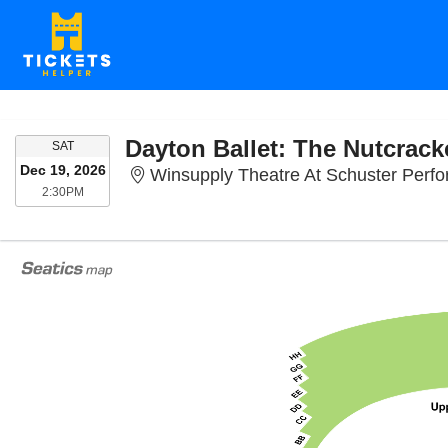
Dayton Ballet: The Nutcrack
SATURDAY
SAT
Dec 19, 2026
Winsupply Theatre At Schuster Perfo
2:30PM
2:30PM