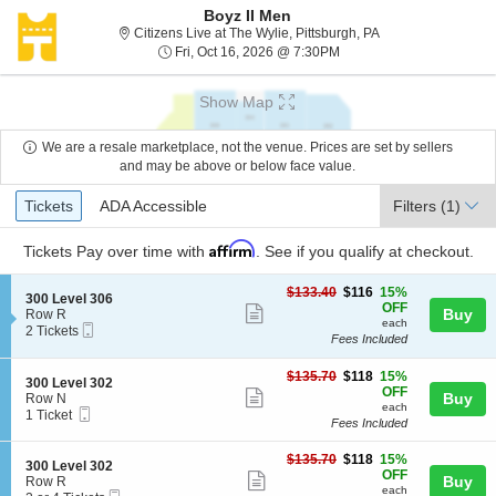
Boyz II Men
Citizens Live at Th
Citizens Live at The Wylie, Pittsburgh, PA
Fri, Oct 16, 2026 @ 7:30
Fri, Oct 16, 2026 @ 7:30PM
Show Map
We are a resale marketplace, not the venue. Prices are set by sellers
and may be above or below face value.
Ticket
Tickets
ADA Accessible
Tickets
ADA Accessible
Filters
(1)
Types
Affirm
Tickets
Pay over time with
. See if you qualify at checkout.
$116
$133.40
$116
15%
S
300 Level 306
each
OFF
Show
e
Buy
Row R
each
Mobile
c
2
2 Tickets
more
Fees Included
Ticket
t
Tickets
ticket
i
available
o
$118
$135.70
$118
15%
details
S
300 Level 302
n
each
OFF
Show
e
Buy
Row N
3
each
Mobile
c
1
1 Ticket
more
0
Fees Included
Ticket
t
Ticket
0
ticket
i
available
L
$118
o
$135.70
$118
15%
details
S
300 Level 302
e
each
n
OFF
Show
e
Buy
Row R
v
3
each