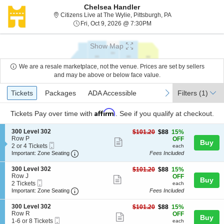
Chelsea Handler
Citizens Live at Th
Citizens Live at The Wylie, Pittsburgh, PA
Fri, Oct 9, 2026 @ 7:30PM
Fri, Oct 9, 2026 @ 7:30PM
Show Map
We are a resale marketplace, not the venue. Prices are set by sellers
and may be above or below face value.
Ticket
Tickets
Packages
ADA Accessible
previous
next
Tickets
Packages
ADA Accessible
Filters
(1)
Types
Affirm
Tickets
Pay over time with
. See if you qualify at checkout.
S
300 Level 302
$88
$101.20
$88
15%
e
Row P
each
OFF
Show
Buy
Mobile
c
2
2 or 4 Tickets
each
more
Ticket
Important: Zone Seating, Open Zone Seating
t
or
Important: Zone Seating
Fees Included
i
4
ticket
o
Tickets
S
300 Level 302
$88
$101.20
$88
15%
details
n
available
e
Row J
each
OFF
Show
Buy
3
Mobile
c
2
2 Tickets
each
0
more
Ticket
Important: Zone Seating, Open Zone Seating
t
Tickets
Important: Zone Seating
Fees Included
0
i
available
ticket
L
o
S
300 Level 302
$88
$101.20
$88
15%
e
details
n
e
Row R
each
OFF
v
Show
Buy
3
Mobile
c
1
1-6 or 8 Tickets
each
e