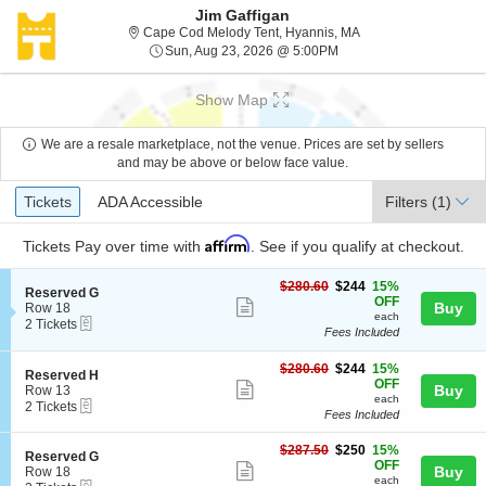
Jim Gaffigan
Cape Cod Melody Ten
Cape Cod Melody Tent, Hyannis, MA
Sun, Aug 23, 2026 @ 5:
Sun, Aug 23, 2026 @ 5:00PM
Show Map
We are a resale marketplace, not the venue. Prices are set by sellers
and may be above or below face value.
Ticket
Tickets
ADA Accessible
Tickets
ADA Accessible
Filters
(1)
Types
Affirm
Tickets
Pay over time with
. See if you qualify at checkout.
$244
$280.60
$244
15%
S
Reserved G
each
OFF
Show
e
Buy
Row 18
each
eTickets
c
2
2 Tickets
more
Fees Included
t
Tickets
ticket
i
available
o
$244
$280.60
$244
15%
details
S
Reserved H
n
each
OFF
Show
e
Buy
Row 13
R
each
eTickets
c
2
2 Tickets
more
e
Fees Included
t
Tickets
s
ticket
i
available
e
$250
o
$287.50
$250
15%
details
S
Reserved G
r
each
n
OFF
Show
e
Buy
Row 18
v
R
each