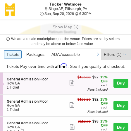
Tucker Wetmore
Stage AE, Pittsburgh, Penn
Stage AE, Pittsburgh, PA
Sun, Sep 20, 2026 @ 6
Sun, Sep 20, 2026 @ 6:30PM
Show Map
We are a resale marketplace, not the venue. Prices are set by sellers
and may be above or below face value.
Ticket
Tickets
Packages
ADA Accessible
previous
next
Tickets
Packages
ADA Accessible
Filters
(1)
Types
Affirm
Tickets
Pay over time with
. See if you qualify at checkout.
$92
$105.80
$92
15%
S
General Admission Floor
each
OFF
Show
Buy
e
Row GA
each
c
1
1 Ticket
more
Fees Included
t
Ticket
ticket
i
available
$92
o
$105.80
$92
15%
details
S
General Admission Floor
each
n
OFF
Show
Buy
e
Row GA
G
each
c
1
1 Ticket
more
e
Fees Included
t
Ticket
n
ticket
i
available
e
$98
$112.70
$98
15%
o
details
S
General Admission Floor
r
each
OFF
n
Show
e
Buy
Row GA1
a
G
each