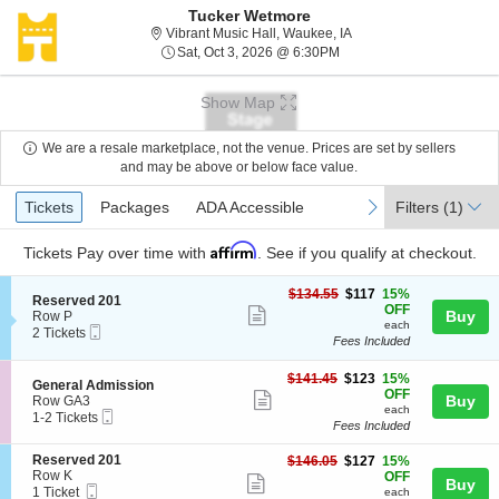
Tucker Wetmore
Vibrant Music Hall, Wau
Vibrant Music Hall, Waukee, IA
Sat, Oct 3, 2026 @ 6:30P
Sat, Oct 3, 2026 @ 6:30PM
Show Map
We are a resale marketplace, not the venue. Prices are set by sellers
and may be above or below face value.
Ticket
Tickets
Packages
ADA Accessible
previous
next
Tickets
Packages
ADA Accessible
Filters
(1)
Types
Affirm
Tickets
Pay over time with
. See if you qualify at checkout.
$117
$134.55
$117
15%
S
Reserved 201
each
OFF
Show
e
Buy
Row P
each
Mobile
c
2
2 Tickets
more
Fees Included
Ticket
t
Tickets
ticket
i
available
o
$123
$141.45
$123
15%
details
S
General Admission
n
each
OFF
Show
e
Buy
Row GA3
R
each
Mobile
c
1
1-2 Tickets
more
e
Fees Included
Ticket
t
to
s
ticket
i
2
e
S
Reserved 201
$127
$146.05
$127
15%
o
Tickets
details
r
e
Row K
each
OFF
n
available
Show
Buy
v
Mobile
c
1
1 Ticket
G
each