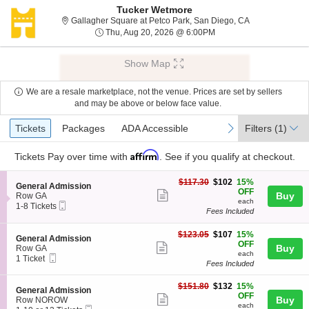
Tucker Wetmore
Gallagher Squar
Gallagher Square at Petco Park, San Diego, CA
Thu, Aug 20, 2026 @ 6:
Thu, Aug 20, 2026 @ 6:00PM
Show Map
We are a resale marketplace, not the venue. Prices are set by sellers
and may be above or below face value.
Ticket
Tickets
Packages
ADA Accessible
previous
next
Tickets
Packages
ADA Accessible
Filters
(1)
Types
Affirm
Tickets
Pay over time with
. See if you qualify at checkout.
$102
$117.30
$102
15%
S
General Admission
each
OFF
Show
e
Buy
Row GA
each
Mobile
c
1
1-8 Tickets
more
Fees Included
Ticket
t
to
ticket
i
8
o
Tickets
$107
$123.05
$107
15%
details
S
General Admission
n
available
each
OFF
Show
e
Buy
Row GA
G
each
Mobile
c
1
1 Ticket
more
e
Fees Included
Ticket
t
Ticket
n
ticket
i
available
e
$132
o
$151.80
$132
15%
details
S
General Admission
r
each
n
OFF
Show
e
Buy
Row NOROW
a
G
each