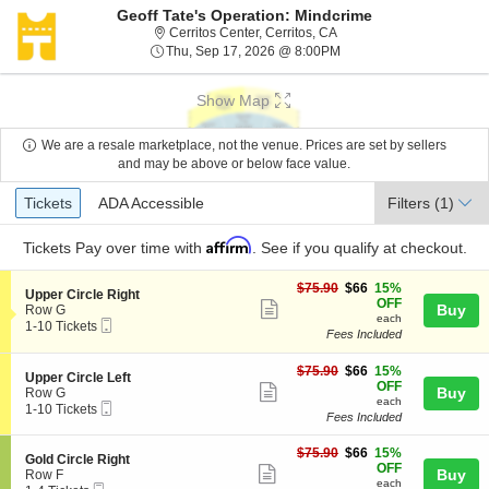
Geoff Tate's Operation: Mindcrime
Cerritos Center, Cerritos, 
Cerritos Center, Cerritos, CA
Thu, Sep 17, 2026 @ 8:
Thu, Sep 17, 2026 @ 8:00PM
Show Map
We are a resale marketplace, not the venue. Prices are set by sellers
and may be above or below face value.
Ticket
Tickets
ADA Accessible
Tickets
ADA Accessible
Filters
(1)
Types
Affirm
Tickets
Pay over time with
. See if you qualify at checkout.
$66
$75.90
$66
15%
S
Upper Circle Right
each
OFF
Show
e
Buy
Row G
each
Mobile
c
1
1-10 Tickets
more
Fees Included
Ticket
t
to
ticket
i
10
o
Tickets
$66
$75.90
$66
15%
details
S
Upper Circle Left
n
available
each
OFF
Show
e
Buy
Row G
U
each
Mobile
c
1
1-10 Tickets
more
p
Fees Included
Ticket
t
to
p
ticket
i
10
e
$66
o
Tickets
$75.90
$66
15%
details
S
Gold Circle Right
r
each
n
available
OFF
Show
e
Buy
Row F
C
U
each